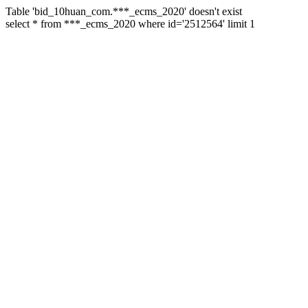
Table 'bid_10huan_com.***_ecms_2020' doesn't exist
select * from ***_ecms_2020 where id='2512564' limit 1